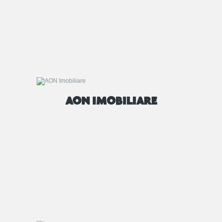
AON IMOBILIARE