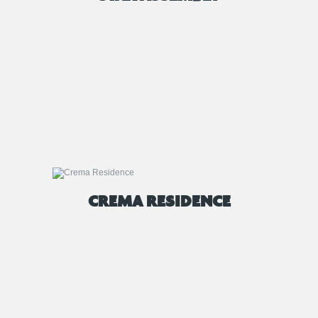
CREMA RESIDENCE