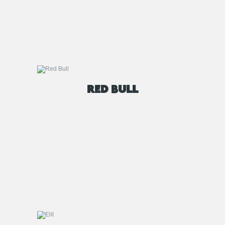
RED BULL