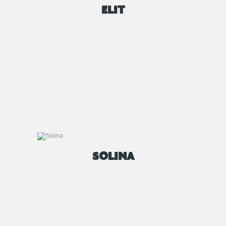
ELIT
SOLINA