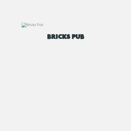
BRICKS PUB