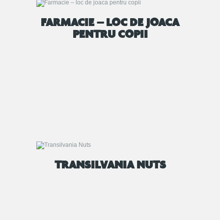
FARMACIE – LOC DE JOACA
PENTRU COPII
TRANSILVANIA NUTS