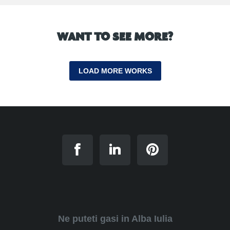
WANT TO SEE MORE?
LOAD MORE WORKS
Ne puteti gasi in Alba Iulia