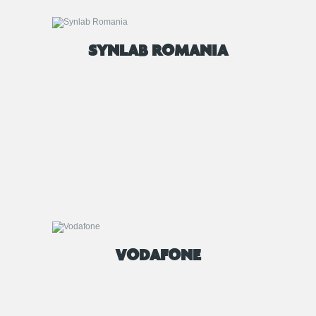
SYNLAB ROMANIA
VODAFONE