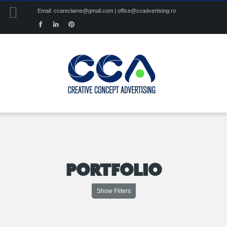
Email: ccareclame@gmail.com | office@ccadvertising.ro
PORTFOLIO
Show Filters