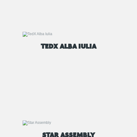
TEDX ALBA IULIA
STAR ASSEMBLY