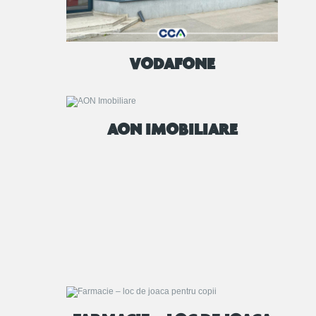
VODAFONE
AON IMOBILIARE