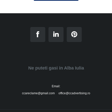
Ne puteti gasi in Alba Iulia
Email:
ccareclame@gmail.com office@ccadvertising.ro