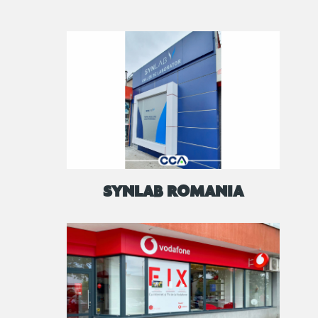
SYNLAB ROMANIA