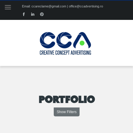
Email: ccareclame@gmail.com | office@ccadvertising.ro
PORTFOLIO
Show Filters