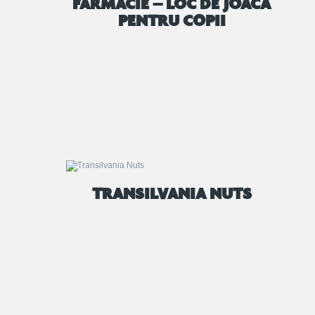
FARMACIE – LOC DE JOACA
PENTRU COPII
TRANSILVANIA NUTS