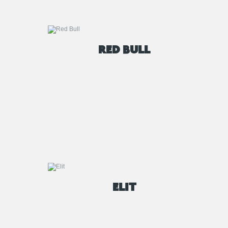
RED BULL
ELIT