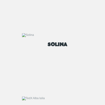
SOLINA