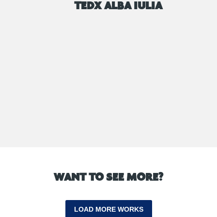
TEDX ALBA IULIA
WANT TO SEE MORE?
LOAD MORE WORKS