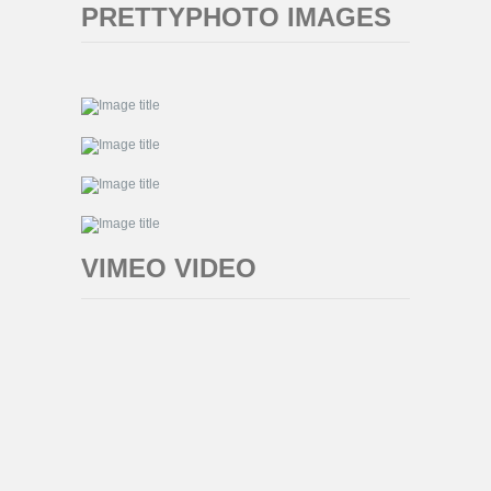
PRETTYPHOTO IMAGES
VIMEO VIDEO