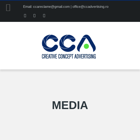
Email: ccareclame@gmail.com | office@ccadvertising.ro
MEDIA