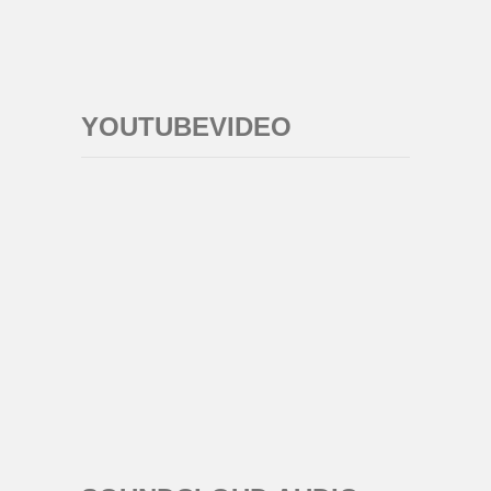
YOUTUBEVIDEO