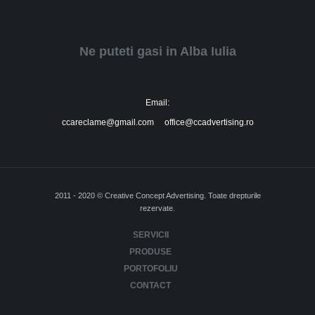
Ne puteti gasi in Alba Iulia
Email:
ccareclame@gmail.com office@ccadvertising.ro
2011 - 2020 © Creative Concept Advertising. Toate drepturile
rezervate.
SERVICII
PRODUSE
PORTOFOLIU
CONTACT