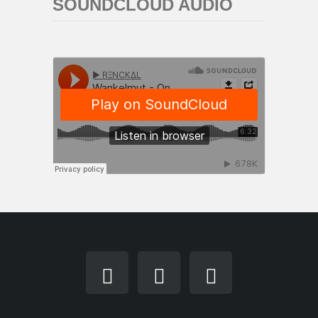
SOUNDCLOUD AUDIO