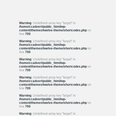
Warning
: Undefined array key "target" in
/home/ccadvert/public_html/wp-
content/themes/twelve-theme/shortcodes.php
on
line
700
Warning
: Undefined array key "target" in
/home/ccadvert/public_html/wp-
content/themes/twelve-theme/shortcodes.php
on
line
700
Warning
: Undefined array key "target" in
/home/ccadvert/public_html/wp-
content/themes/twelve-theme/shortcodes.php
on
line
700
Warning
: Undefined array key "target" in
/home/ccadvert/public_html/wp-
content/themes/twelve-theme/shortcodes.php
on
line
700
Warning
: Undefined array key "target" in
/home/ccadvert/public_html/wp-
content/themes/twelve-theme/shortcodes.php
on
line
700
Warning
: Undefined array key "target" in