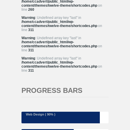
/home/ccadvert/public_html/wp-
content/themes/twelve-theme/shortcodes.php
on
line
260
Warning
: Undefined array key "last" in
/home/ccadvert/public_html/wp-
content/themes/twelve-theme/shortcodes.php
on
line
311
Warning
: Undefined array key "last" in
/home/ccadvert/public_html/wp-
content/themes/twelve-theme/shortcodes.php
on
line
311
Warning
: Undefined array key "last" in
/home/ccadvert/public_html/wp-
content/themes/twelve-theme/shortcodes.php
on
line
311
PROGRESS BARS
Web Design ( 90% )