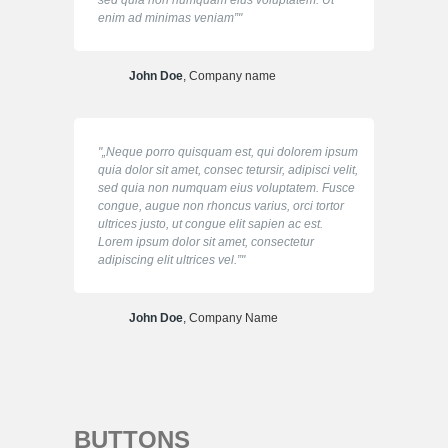
sed quia non numquam eius voluptatem. Ut
enim ad minimas veniam”
John Doe
, Company name
„Neque porro quisquam est, qui dolorem ipsum
quia dolor sit amet, consec tetursir, adipisci velit,
sed quia non numquam eius voluptatem. Fusce
congue, augue non rhoncus varius, orci tortor
ultrices justo, ut congue elit sapien ac est.
Lorem ipsum dolor sit amet, consectetur
adipiscing elit ultrices vel.”
John Doe
, Company Name
BUTTONS