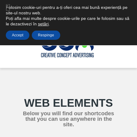
Email: ccareclame@gmail.com | office@ccadvertising.ro
Folosim cookie-uri pentru a-ți oferi cea mai bună experiență pe
site-ul nostru web.
Poți afla mai multe despre cookie-urile pe care le folosim sau să
le dezactivezi în
setări
.
Accept
Respinge
WEB ELEMENTS
Below you will find our shortcodes
that you can use anywhere in the
site.