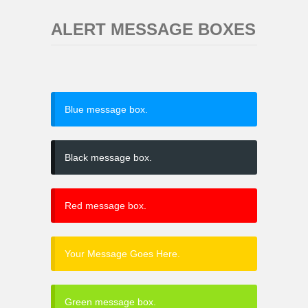
ALERT MESSAGE BOXES
Blue message box.
Black message box.
Red message box.
Your Message Goes Here.
Green message box.