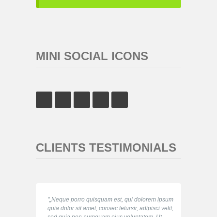
MINI SOCIAL ICONS
CLIENTS TESTIMONIALS
„Neque porro quisquam est, qui dolorem ipsum
quia dolor sit amet, consec tetursir, adipisci velit,