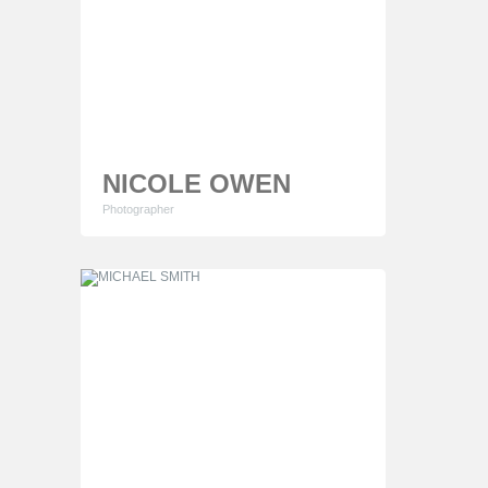
NICOLE OWEN
Photographer
Lorem ipsum dolor sit amet, consectetur
adipiscing elit. Proin consequat sollicitudin mauris
ut cursus. Phasellus sapien quam egestas
tempor elementum consectetur adipiscing elit.