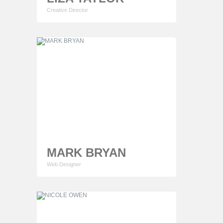
Creative Director
Lorem ipsum dolor sit amet, consectetur
adipiscing elit. Proin consequat sollicitudin mauris
ut cursus. Phasellus sapien quam egestas
tempor elementum consectetur adipiscing elit.
MARK BRYAN
Web Designer
Lorem ipsum dolor sit amet, consectetur
adipiscing elit. Proin consequat sollicitudin mauris
ut cursus. Phasellus sapien quam egestas
tempor elementum consectetur adipiscing elit.