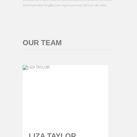
Sed imperdiet fringilla sem eget euismod ultrices elit vitae.
OUR TEAM
LIZA TAYLOR