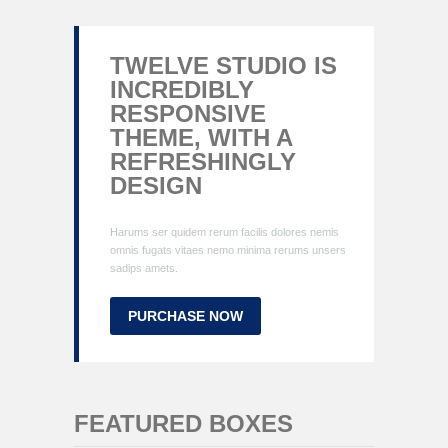
TWELVE STUDIO IS
INCREDIBLY
RESPONSIVE
THEME, WITH A
REFRESHINGLY
DESIGN
Harums ser quidem rerum facilis dolores nemis
omnis fugats vitaes nemo minima rerums unsers
sadips amets.
PURCHASE NOW
FEATURED BOXES