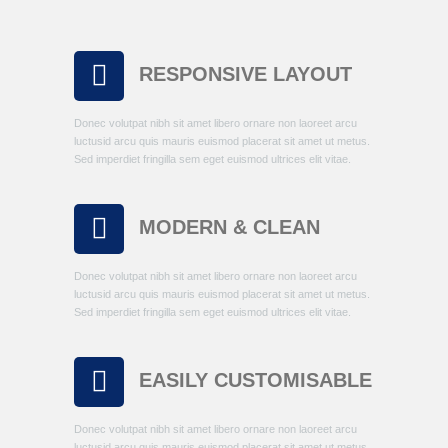
RESPONSIVE LAYOUT
Donec volutpat nibh sit amet libero ornare non laoreet arcu
luctusid arcu quis mauris euismod placerat sit amet ut metus.
Sed imperdiet fringilla sem eget euismod ultrices elit vitae.
MODERN & CLEAN
Donec volutpat nibh sit amet libero ornare non laoreet arcu
luctusid arcu quis mauris euismod placerat sit amet ut metus.
Sed imperdiet fringilla sem eget euismod ultrices elit vitae.
EASILY CUSTOMISABLE
Donec volutpat nibh sit amet libero ornare non laoreet arcu
luctusid arcu quis mauris euismod placerat sit amet ut metus.