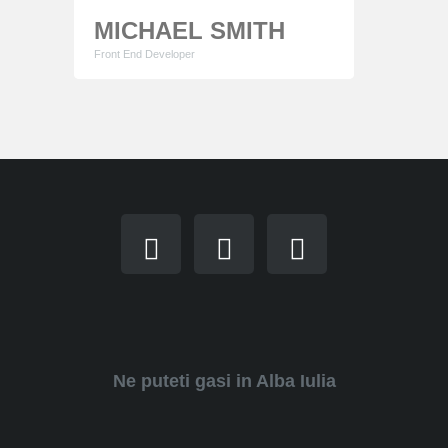
MICHAEL SMITH
Front End Developer
Lorem ipsum dolor sit amet, consectetur
adipiscing elit. Proin consequat sollicitudin mauris
ut cursus. Phasellus sapien quam egestas
tempor elementum consectetur adipiscing elit.
Ne puteti gasi in Alba Iulia