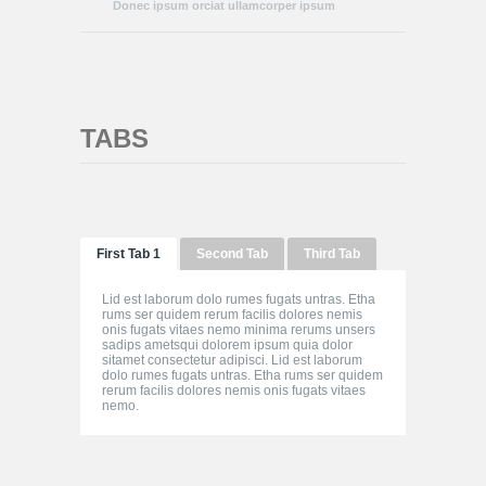
Donec ipsum orciat ullamcorper ipsum
TABS
First Tab 1
Second Tab
Third Tab
Lid est laborum dolo rumes fugats untras. Etha
rums ser quidem rerum facilis dolores nemis
onis fugats vitaes nemo minima rerums unsers
sadips ametsqui dolorem ipsum quia dolor
sitamet consectetur adipisci. Lid est laborum
dolo rumes fugats untras. Etha rums ser quidem
rerum facilis dolores nemis onis fugats vitaes
nemo.