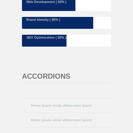
Web Development ( 60% )
Brand Identity ( 80% )
SEO Optimization ( 50% )
ACCORDIONS
Donec ipsum orciat ullamcorper ipsum
Donec ipsum orciat ullamcorper ipsum