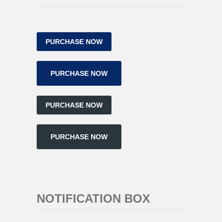
PURCHASE NOW
PURCHASE NOW
PURCHASE NOW
PURCHASE NOW
NOTIFICATION BOX